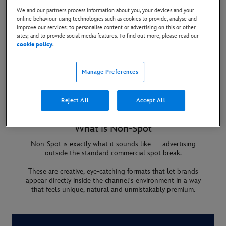
We and our partners process information about you, your devices and your
online behaviour using technologies such as cookies to provide, analyse and
improve our services; to personalise content or advertising on this or other
sites; and to provide social media features. To find out more, please read our
cookie policy
.
Manage Preferences
Reject All
Accept All
What is Non-Spot
Non-Spot is exactly what it sounds like — advertising
outside the standard commercial spot break.
These are creative, eye-catching formats that let brands
appear directly inside the channel's environment in a way
that feels unique, natural and unmistakably premium.