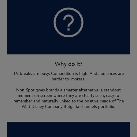
Why do it?
TV breaks are busy. Competition is high. And audiences are
harder to impress.
Non-Spot gives brands a smarter alternative: a standout
moment on screen where they are clearly seen, easy to
remember and naturally linked to the positive image of The
Walt Disney Company Bulgaria channels portfolio.