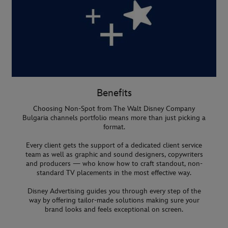
Benefits
Choosing Non-Spot from The Walt Disney Company
Bulgaria channels portfolio means more than just picking a
format.
Every client gets the support of a dedicated client service
team as well as graphic and sound designers, copywriters
and producers — who know how to craft standout, non-
standard TV placements in the most effective way.
Disney Advertising guides you through every step of the
way by offering tailor-made solutions making sure your
brand looks and feels exceptional on screen.