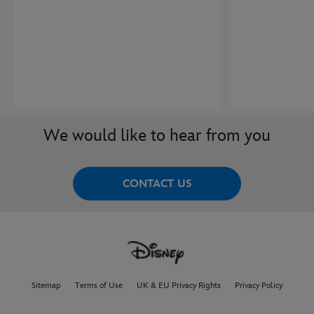
We would like to hear from you
CONTACT US
Sitemap
Terms of Use
UK & EU Privacy Rights
Privacy Policy