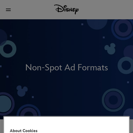
Non-Spot Ad Formats
Non-Spot Explained
About Cookies