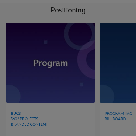
Positioning
BUGS
PROGRAM TAG
360° PROJECTS
BILLBOARD
BRANDED CONTENT